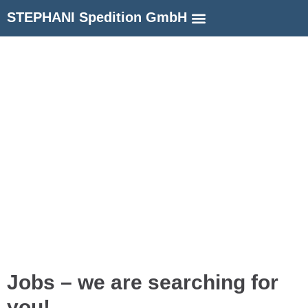
STEPHANI Spedition GmbH
Jobs – we are searching for
you!