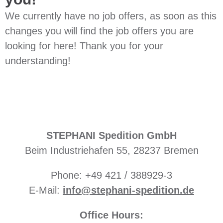
We currently have no job offers, as soon as this
changes you will find the job offers you are
looking for here! Thank you for your
understanding!
STEPHANI Spedition GmbH
Beim Industriehafen 55, 28237 Bremen
Phone: +49 421 / 388929-3
E-Mail:
info@stephani-spedition.de
Office Hours: