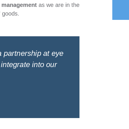
 management
as we are in the
f goods.
 a partnership at eye
integrate into our