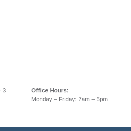
9-3
Office Hours:
Monday – Friday: 7am – 5pm