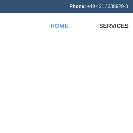
Phone:
+49 421 / 388929-
HOME
SERVICES
cs
ct