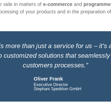
ur side in matters of
e-commerce
and
programme
ocessing of your products and in the preparation o
is more than just a service for us – it's
 customized solutions that seamlessly 
customers processes."
Oliver Frank
Executive Director
Stephani Spedition GmbH