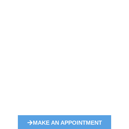
Convince yourself!
rseas, are in the best hands with us. Together wit
 we take on transports by sea and guarantee safe 
MAKE AN APPOINTMENT