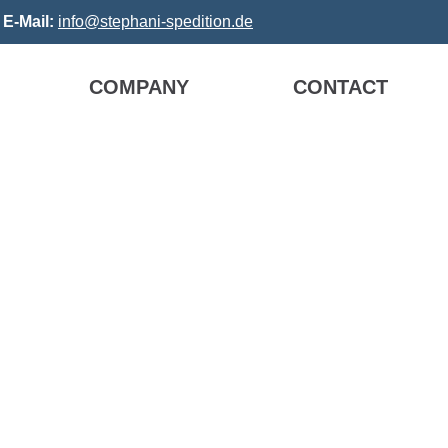
3
E-Mail:
info@stephani-spedition.de
COMPANY
CONTACT