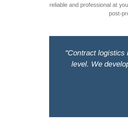
reliable and professional at yo
post-pr
"Contract logistics 
level. We develop