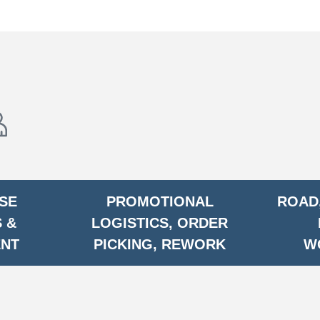
SE
PROMOTIONAL
ROAD,
 &
LOGISTICS, ORDER
ENT
PICKING, REWORK
W