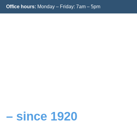
Office hours:
Monday – Friday: 7am – 5pm
Your innovative logisti
solutions
– since 1920
Your reliable partner for warehousing, contra