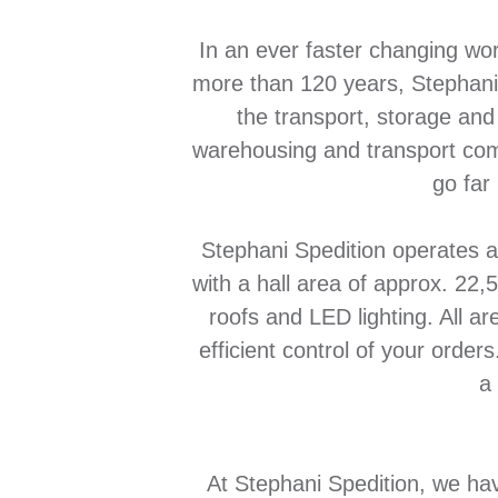
In an ever faster changing worl
more than 120 years, Stephani 
the transport, storage and
warehousing and transport com
go far
Stephani Spedition operates a
with a hall area of approx. 22
roofs and LED lighting. All a
efficient control of your orde
a
At Stephani Spedition, we hav