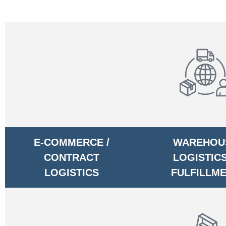
E-COMMERCE /
WAREHOU
CONTRACT
LOGISTICS
LOGISTICS
FULFILLM