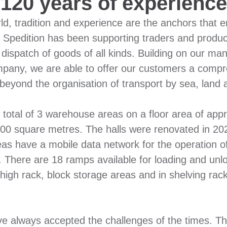
120 years of experience
d, tradition and experience are the anchors that en
Spedition has been supporting traders and produce
 dispatch of goods of all kinds. Building on our ma
pany, we are able to offer our customers a compre
 beyond the organisation of transport by sea, land a
 total of 3 warehouse areas on a floor area of ap
,500 square metres. The halls were renovated in 
reas have a mobile data network for the operation
rs. There are 18 ramps available for loading and unl
 high rack, block storage areas and in shelving rack
e always accepted the challenges of the times. Th