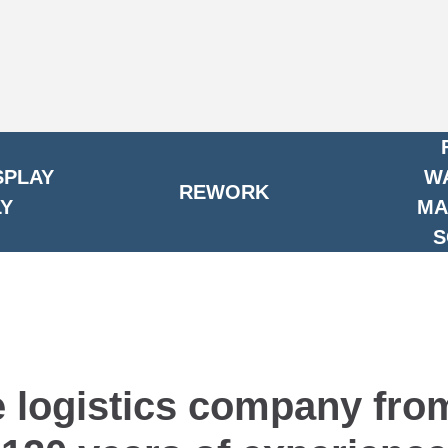
SPLAY
W
REWORK
Y
MA
S
e logistics company fr