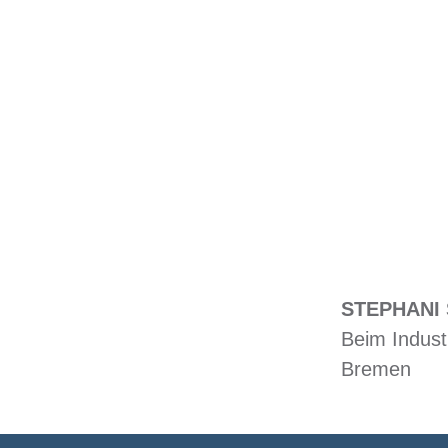
STEPHANI 
Beim Indust
Bremen