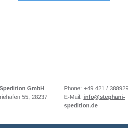
Or call us directly:
+49 421 / 388929-3
Spedition GmbH
Phone: +49 421 / 38892
riehafen 55, 28237
E-Mail:
info@stephani-
spedition.de