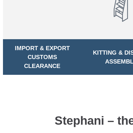
IMPORT & EXPORT
KITTING & DI
CUSTOMS
ASSEMBL
CLEARANCE
Stephani – th