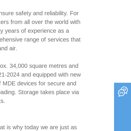
sure safety and reliability. For
rs from all over the world with
ny years of experience as a
hensive range of services that
nd air.
prox. 34,000 square metres and
2021-2024 and equipped with new
 of MDE devices for secure and
oading. Storage takes place via
s.
at is why today we are just as