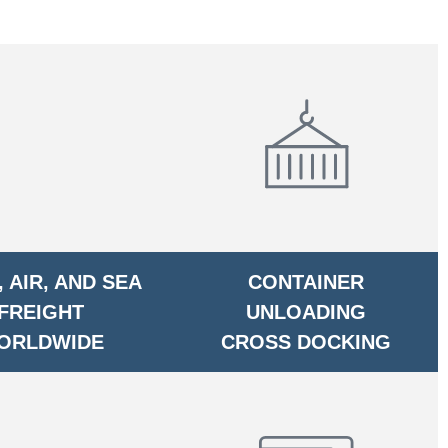
 AIR, AND SEA
CONTAINER
FREIGHT
UNLOADING
ORLDWIDE
CROSS DOCKING