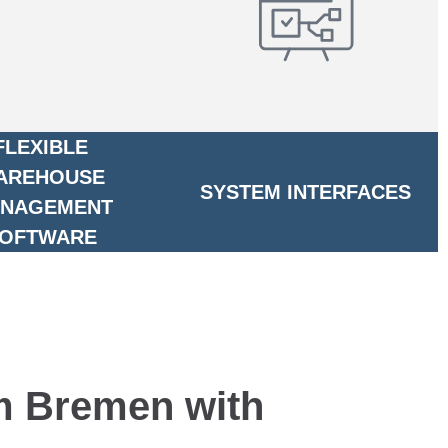
FLEXIBLE
AREHOUSE
SYSTEM INTERFACES
NAGEMENT
OFTWARE
om Bremen with